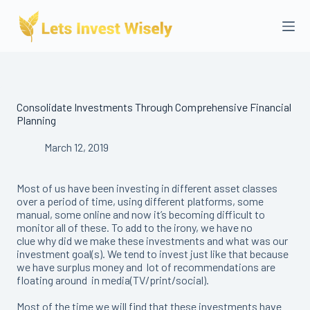
Skip
to
content
Consolidate Investments Through Comprehensive Financial
Planning
March 12, 2019
Most of us have been investing in different asset classes
over a period of time, using different platforms, some
manual, some online and now it’s becoming difficult to
monitor all of these. To add to the irony, we have no
clue why did we make these investments and what was our
investment goal(s). We tend to invest just like that because
we have surplus money and lot of recommendations are
floating around in media(TV/print/social).
Most of the time we will find that these investments have