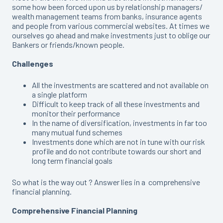
some how been forced upon us by relationship managers/
wealth management teams from banks, insurance agents
and people from various commercial websites. At times we
ourselves go ahead and make investments just to oblige our
Bankers or friends/known people.
Challenges
All the investments are scattered and not available on
a single platform
Difficult to keep track of all these investments and
monitor their performance
In the name of diversification, investments in far too
many mutual fund schemes
Investments done which are not in tune with our risk
profile and do not contribute towards our short and
long term financial goals
So what is the way out ? Answer lies in a comprehensive
financial planning.
Comprehensive Financial Planning