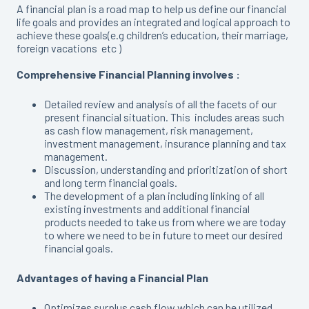
A financial plan is a road map to help us define our financial
life goals and provides an integrated and logical approach to
achieve these goals(e.g children’s education, their marriage,
foreign vacations etc )
Comprehensive Financial Planning involves :
Detailed review and analysis of all the facets of our
present financial situation. This includes areas such
as cash flow management, risk management,
investment management, insurance planning and tax
management.
Discussion, understanding and prioritization of short
and long term financial goals.
The development of a plan including linking of all
existing investments and additional financial
products needed to take us from where we are today
to where we need to be in future to meet our desired
financial goals.
Advantages of having a Financial Plan
Optimizes surplus cash flow which can be utilized