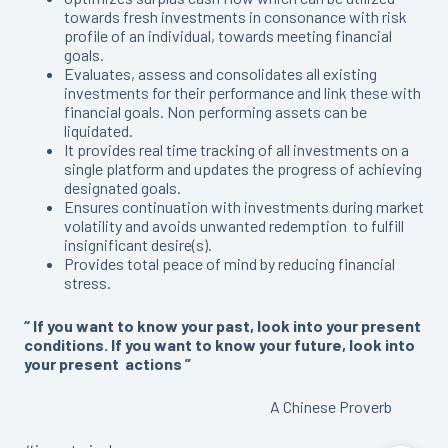
towards fresh investments in consonance with risk
profile of an individual, towards meeting financial
goals.
Evaluates, assess and consolidates all existing
investments for their performance and link these with
financial goals. Non performing assets can be
liquidated.
It provides real time tracking of all investments on a
single platform and updates the progress of achieving
designated goals.
Ensures continuation with investments during market
volatility and avoids unwanted redemption to fulfill
insignificant desire(s).
Provides total peace of mind by reducing financial
stress.
“ If you want to know your past, look into your present
conditions. If you want to know your future, look into
your present actions ”
A Chinese Proverb