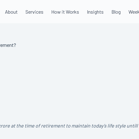
About
Services
How it Works
Insights
Blog
Week
irement?
 at the time of retirement to maintain today’s life style untill 