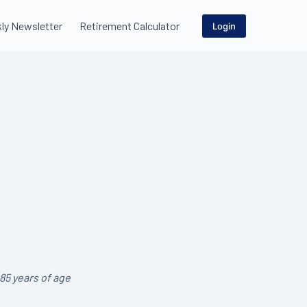
ly Newsletter
Retirement Calculator
Login
85 years of age