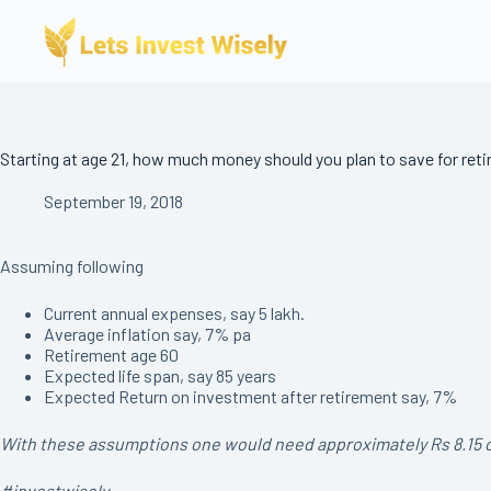
Skip
to
content
Starting at age 21, how much money should you plan to save for ret
September 19, 2018
Assuming following
Current annual expenses, say 5 lakh.
Average inflation say, 7% pa
Retirement age 60
Expected life span, say 85 years
Expected Return on investment after retirement say, 7%
With these assumptions one would need approximately Rs 8.15 crore
#investwisely.