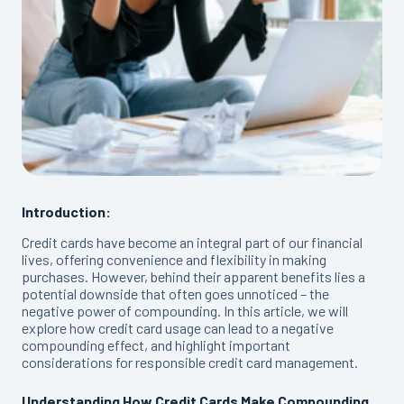
Introduction:
Credit cards have become an integral part of our financial
lives, offering convenience and flexibility in making
purchases. However, behind their apparent benefits lies a
potential downside that often goes unnoticed – the
negative power of compounding. In this article, we will
explore how credit card usage can lead to a negative
compounding effect, and highlight important
considerations for responsible credit card management.
Understanding How Credit Cards Make Compounding