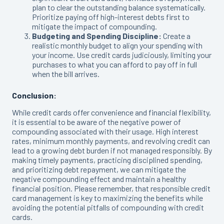
plan to clear the outstanding balance systematically.
Prioritize paying off high-interest debts first to
mitigate the impact of compounding.
Budgeting and Spending Discipline:
Create a
realistic monthly budget to align your spending with
your income. Use credit cards judiciously, limiting your
purchases to what you can afford to pay off in full
when the bill arrives.
Conclusion:
While credit cards offer convenience and financial flexibility,
it is essential to be aware of the negative power of
compounding associated with their usage. High interest
rates, minimum monthly payments, and revolving credit can
lead to a growing debt burden if not managed responsibly. By
making timely payments, practicing disciplined spending,
and prioritizing debt repayment, we can mitigate the
negative compounding effect and maintain a healthy
financial position. Please remember, that responsible credit
card management is key to maximizing the benefits while
avoiding the potential pitfalls of compounding with credit
cards.