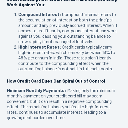
Work Against You:
Compound Interest:
Compound interest refers to
the accumulation of interest on both the principal
amount and any previously accrued interest. When it
comes to credit cards, compound interest can work
against you, causing your outstanding balance to
grow rapidly if not managed effectively.
High Interest Rates:
Credit cards typically carry
high-interest rates, which can vary between 18% to
48% per annum in India. These rates significantly
contribute to the compounding effect when the
outstanding balance is not paid in full each month.
How Credit Card Dues Can Spiral Out of Control
Minimum Monthly Payments:
Making only the minimum
monthly payment on your credit card bill may seem
convenient, but it can result in a negative compounding
effect. The remaining balance, subject to high-interest
rates, continues to accumulate interest, leading to a
growing debt burden over time.