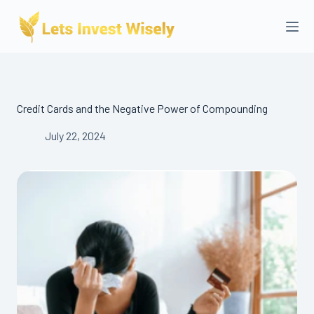
Skip
to
content
Credit Cards and the Negative Power of Compounding
July 22, 2024