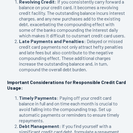
Revolving Credit:
If you consistently carry forward a
balance on your credit card, it becomes a revolving
credit facility. The outstanding balance incurs interest
charges, and any new purchases add to the existing
debt, exacerbating the compounding effect with
some of the banks compounding the interest daily
which makes it difficult to outsmart credit card users.
Late Payments and Penalties:
Delayed or missed
credit card payments not only attract hefty penalties
and late fees but also contribute to the negative
compounding effect. These additional charges
increase the outstanding balance and, in turn,
compound the overall debt burden.
Important Considerations for Responsible Credit Card
Usage:
Timely Payments:
Paying off your credit card
balance in full and on time each month is crucial to
avoid falling into the compounding trap. Set up
automatic payments or reminders to ensure timely
repayments.
Debt Management:
If you find yourself with a
significant credit card debt, formulate a repayment