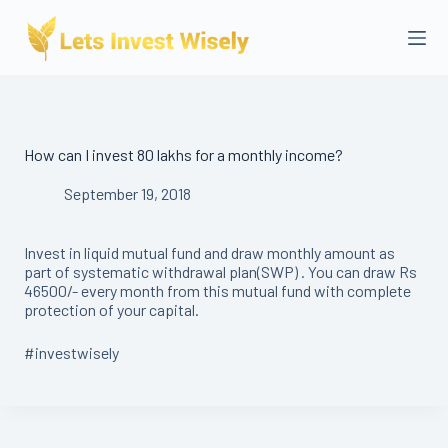
Skip
to
content
How can I invest 80 lakhs for a monthly income?
September 19, 2018
Invest in liquid mutual fund and draw monthly amount as
part of systematic withdrawal plan(SWP) . You can draw Rs
46500/- every month from this mutual fund with complete
protection of your capital.
#investwisely