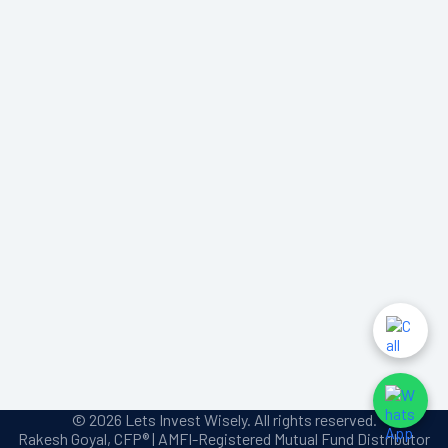
© 2026 Lets Invest Wisely. All rights reserved.
Rakesh Goyal, CFP® | AMFI-Registered Mutual Fund Distributor