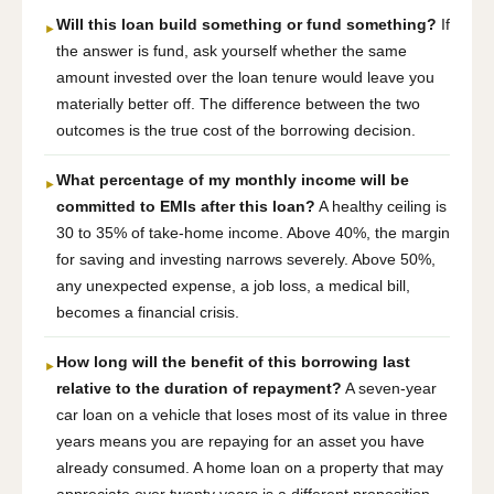
Will this loan build something or fund something?
If
►
the answer is fund, ask yourself whether the same
amount invested over the loan tenure would leave you
materially better off. The difference between the two
outcomes is the true cost of the borrowing decision.
What percentage of my monthly income will be
►
committed to EMIs after this loan?
A healthy ceiling is
30 to 35% of take-home income. Above 40%, the margin
for saving and investing narrows severely. Above 50%,
any unexpected expense, a job loss, a medical bill,
becomes a financial crisis.
How long will the benefit of this borrowing last
►
relative to the duration of repayment?
A seven-year
car loan on a vehicle that loses most of its value in three
years means you are repaying for an asset you have
already consumed. A home loan on a property that may
appreciate over twenty years is a different proposition