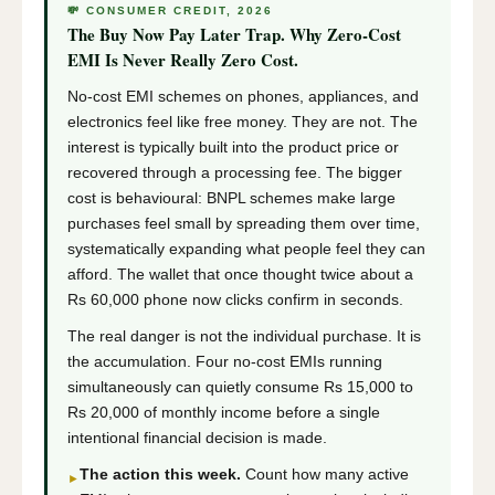
💸 CONSUMER CREDIT, 2026
The Buy Now Pay Later Trap. Why Zero-Cost
EMI Is Never Really Zero Cost.
No-cost EMI schemes on phones, appliances, and
electronics feel like free money. They are not. The
interest is typically built into the product price or
recovered through a processing fee. The bigger
cost is behavioural: BNPL schemes make large
purchases feel small by spreading them over time,
systematically expanding what people feel they can
afford. The wallet that once thought twice about a
Rs 60,000 phone now clicks confirm in seconds.
The real danger is not the individual purchase. It is
the accumulation. Four no-cost EMIs running
simultaneously can quietly consume Rs 15,000 to
Rs 20,000 of monthly income before a single
intentional financial decision is made.
The action this week.
Count how many active
►