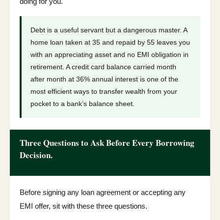
doing for you.
Debt is a useful servant but a dangerous master. A
home loan taken at 35 and repaid by 55 leaves you
with an appreciating asset and no EMI obligation in
retirement. A credit card balance carried month
after month at 36% annual interest is one of the
most efficient ways to transfer wealth from your
pocket to a bank’s balance sheet.
Three Questions to Ask Before Every Borrowing
Decision.
Before signing any loan agreement or accepting any
EMI offer, sit with these three questions.