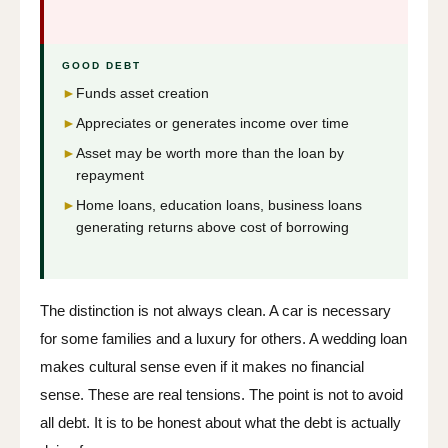
GOOD DEBT
►
Funds asset creation
►
Appreciates or generates income over time
►
Asset may be worth more than the loan by
repayment
►
Home loans, education loans, business loans
generating returns above cost of borrowing
The distinction is not always clean. A car is necessary
for some families and a luxury for others. A wedding loan
makes cultural sense even if it makes no financial
sense. These are real tensions. The point is not to avoid
all debt. It is to be honest about what the debt is actually