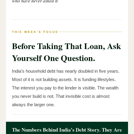
who have never asked it.
THIS WEEK’S FOCUS
Before Taking That Loan, Ask
Yourself One Question.
India’s household debt has nearly doubled in five years.
Most of it is not building assets. It is funding lifestyles.
The interest you pay to the lender is visible. The wealth
you never build is not. That invisible cost is almost
always the larger one.
The Numbers Behind India’s Debt Story. They Are