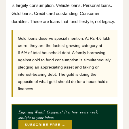
is largely consumption. Vehicle loans. Personal loans.
Gold loans. Credit card outstanding. Consumer
durables. These are loans that fund lifestyle, not legacy.
Gold loans deserve special mention. At Rs 4.6 lakh
crore, they are the fastest-growing category at
6.6% of total household debt. A family borrowing
against gold to fund consumption is simultaneously
pledging an appreciating asset and taking on
interest-bearing debt. The gold is doing the
opposite of what gold should do for a household’s
finances.
Enjoying Wealth Compass? It is free, every week,
straight to your inbox.
SUBSCRIBE FREE →