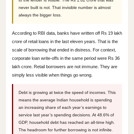
to the lender is visible. The Rs 1.82 crore that was
never built is not. That invisible number is almost
always the bigger loss.
According to RBI data, banks have written off Rs 19 lakh
crore of retail loans in the last eleven years. That is the
scale of borrowing that ended in distress. For context,
corporate loan write-offs in the same period were Rs 36
lakh crore. Retail borrowers are not immune. They are
simply less visible when things go wrong.
Debt is growing at twice the speed of incomes. This
means the average Indian household is spending
an increasing share of each year’s earnings to
service last year’s spending decisions. At 48.6% of
GDP, household debt has reached an all-time high.
The headroom for further borrowing is not infinite.