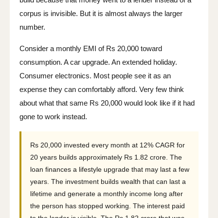
corpus is invisible. But it is almost always the larger
number.
Consider a monthly EMI of Rs 20,000 toward
consumption. A car upgrade. An extended holiday.
Consumer electronics. Most people see it as an
expense they can comfortably afford. Very few think
about what that same Rs 20,000 would look like if it had
gone to work instead.
Rs 20,000 invested every month at 12% CAGR for
20 years builds approximately Rs 1.82 crore. The
loan finances a lifestyle upgrade that may last a few
years. The investment builds wealth that can last a
lifetime and generate a monthly income long after
the person has stopped working. The interest paid