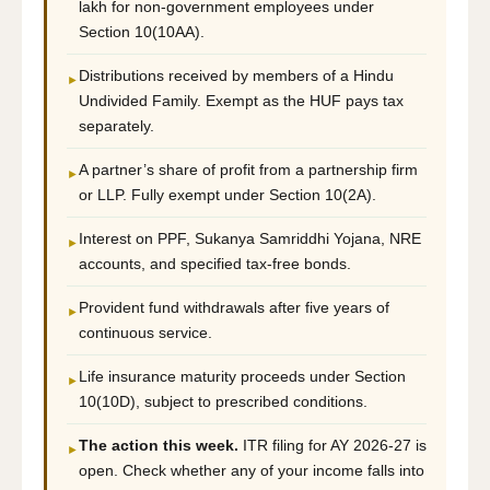
lakh for non-government employees under
Section 10(10AA).
Distributions received by members of a Hindu
►
Undivided Family. Exempt as the HUF pays tax
separately.
A partner’s share of profit from a partnership firm
►
or LLP. Fully exempt under Section 10(2A).
Interest on PPF, Sukanya Samriddhi Yojana, NRE
►
accounts, and specified tax-free bonds.
Provident fund withdrawals after five years of
►
continuous service.
Life insurance maturity proceeds under Section
►
10(10D), subject to prescribed conditions.
The action this week.
ITR filing for AY 2026-27 is
►
open. Check whether any of your income falls into