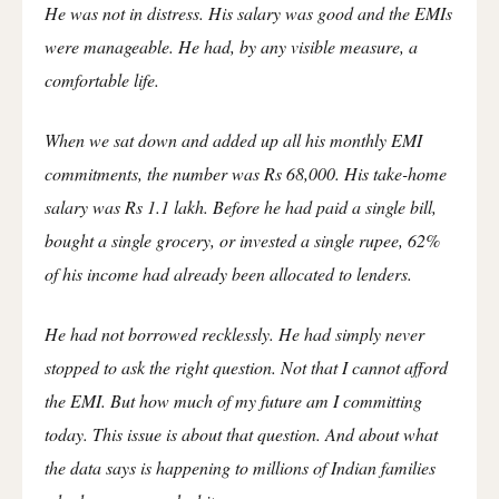
He was not in distress. His salary was good and the EMIs
were manageable. He had, by any visible measure, a
comfortable life.
When we sat down and added up all his monthly EMI
commitments, the number was Rs 68,000. His take-home
salary was Rs 1.1 lakh. Before he had paid a single bill,
bought a single grocery, or invested a single rupee, 62%
of his income had already been allocated to lenders.
He had not borrowed recklessly. He had simply never
stopped to ask the right question. Not that I cannot afford
the EMI. But how much of my future am I committing
today. This issue is about that question. And about what
the data says is happening to millions of Indian families