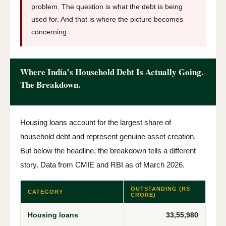
problem. The question is what the debt is being
used for. And that is where the picture becomes
concerning.
Where India’s Household Debt Is Actually Going.
The Breakdown.
Housing loans account for the largest share of
household debt and represent genuine asset creation.
But below the headline, the breakdown tells a different
story. Data from CMIE and RBI as of March 2026.
OUTSTANDING (RS
CATEGORY
CRORE)
Housing loans
33,55,980