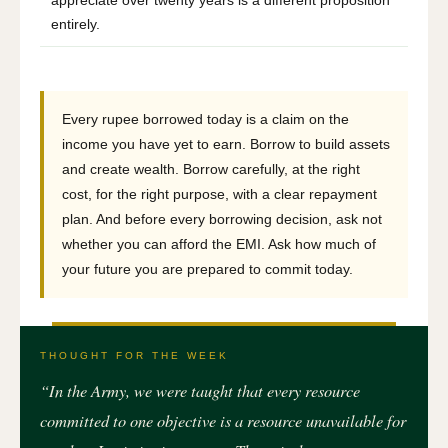
entirely.
Every rupee borrowed today is a claim on the
income you have yet to earn. Borrow to build assets
and create wealth. Borrow carefully, at the right
cost, for the right purpose, with a clear repayment
plan. And before every borrowing decision, ask not
whether you can afford the EMI. Ask how much of
your future you are prepared to commit today.
THOUGHT FOR THE WEEK
“In the Army, we were taught that every resource
committed to one objective is a resource unavailable for