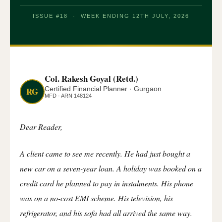
ISSUE #18 · WEEK ENDING 12TH JULY, 2026
Col. Rakesh Goyal (Retd.)
Certified Financial Planner · Gurgaon
RG
MFD · ARN 148124
Dear Reader,
A client came to see me recently. He had just bought a
new car on a seven-year loan. A holiday was booked on a
credit card he planned to pay in instalments. His phone
was on a no-cost EMI scheme. His television, his
refrigerator, and his sofa had all arrived the same way.