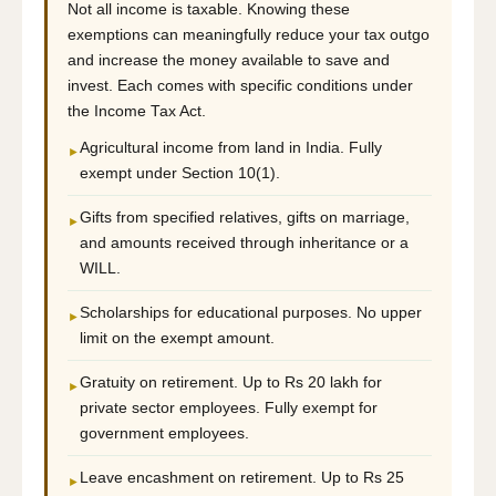
Not all income is taxable. Knowing these
exemptions can meaningfully reduce your tax outgo
and increase the money available to save and
invest. Each comes with specific conditions under
the Income Tax Act.
Agricultural income from land in India. Fully
►
exempt under Section 10(1).
Gifts from specified relatives, gifts on marriage,
►
and amounts received through inheritance or a
WILL.
Scholarships for educational purposes. No upper
►
limit on the exempt amount.
Gratuity on retirement. Up to Rs 20 lakh for
►
private sector employees. Fully exempt for
government employees.
Leave encashment on retirement. Up to Rs 25
►