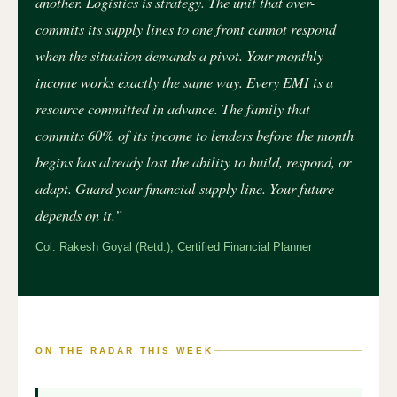
another. Logistics is strategy. The unit that over-
commits its supply lines to one front cannot respond
when the situation demands a pivot. Your monthly
income works exactly the same way. Every EMI is a
resource committed in advance. The family that
commits 60% of its income to lenders before the month
begins has already lost the ability to build, respond, or
adapt. Guard your financial supply line. Your future
depends on it.”
Col. Rakesh Goyal (Retd.), Certified Financial Planner
ON THE RADAR THIS WEEK