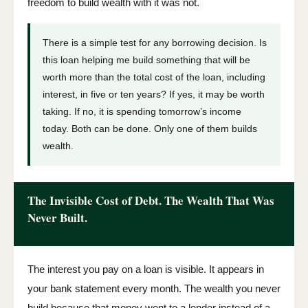
freedom to build wealth with it was not.
There is a simple test for any borrowing decision. Is
this loan helping me build something that will be
worth more than the total cost of the loan, including
interest, in five or ten years? If yes, it may be worth
taking. If no, it is spending tomorrow’s income
today. Both can be done. Only one of them builds
wealth.
The Invisible Cost of Debt. The Wealth That Was
Never Built.
The interest you pay on a loan is visible. It appears in
your bank statement every month. The wealth you never
build because that money went to a lender instead of a