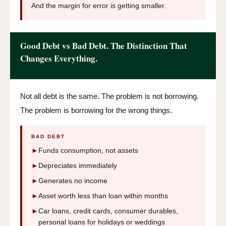
And the margin for error is getting smaller.
Good Debt vs Bad Debt. The Distinction That
Changes Everything.
Not all debt is the same. The problem is not borrowing.
The problem is borrowing for the wrong things.
BAD DEBT
►
Funds consumption, not assets
►
Depreciates immediately
►
Generates no income
►
Asset worth less than loan within months
►
Car loans, credit cards, consumer durables,
personal loans for holidays or weddings