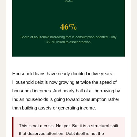
2021.
46%
Share of household borrowing that is consumption-oriented. Only
36.2% linked to asset creation.
Household loans have nearly doubled in five years.
Household debt is now growing at twice the speed of
household incomes. And nearly half of all borrowing by
Indian households is going toward consumption rather
than building assets or generating income.
This is not a crisis. Not yet. But it is a structural shift
that deserves attention. Debt itself is not the