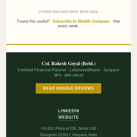
Limited slots each week. Book early.
Found this useful?
Subscribe to Wealth Compass
free
every week.
Col. Rakesh Goyal (Retd.)
Certified Financial Planner · LetsInvestWisely · Gurgaon
MFD · ARN 148124
READ GOOGLE REVIEWS
LINKEDIN
WEBSITE
A3-103, Plaza at 106, Sector 106
Gurugram 122017, Haryana, India