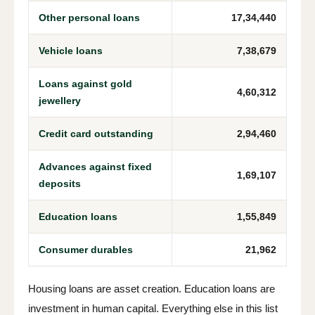
Other personal loans
17,34,440
Vehicle loans
7,38,679
Loans against gold
4,60,312
jewellery
Credit card outstanding
2,94,460
Advances against fixed
1,69,107
deposits
Education loans
1,55,849
Consumer durables
21,962
Housing loans are asset creation. Education loans are
investment in human capital. Everything else in this list