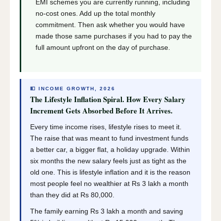
EMI schemes you are currently running, including
no-cost ones. Add up the total monthly
commitment. Then ask whether you would have
made those same purchases if you had to pay the
full amount upfront on the day of purchase.
💵 INCOME GROWTH, 2026
The Lifestyle Inflation Spiral. How Every Salary
Increment Gets Absorbed Before It Arrives.
Every time income rises, lifestyle rises to meet it.
The raise that was meant to fund investment funds
a better car, a bigger flat, a holiday upgrade. Within
six months the new salary feels just as tight as the
old one. This is lifestyle inflation and it is the reason
most people feel no wealthier at Rs 3 lakh a month
than they did at Rs 80,000.
The family earning Rs 3 lakh a month and saving