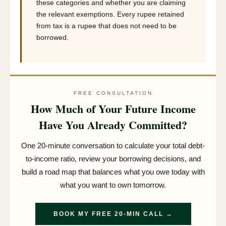
these categories and whether you are claiming
the relevant exemptions. Every rupee retained
from tax is a rupee that does not need to be
borrowed.
FREE CONSULTATION
How Much of Your Future Income
Have You Already Committed?
One 20-minute conversation to calculate your total debt-
to-income ratio, review your borrowing decisions, and
build a road map that balances what you owe today with
what you want to own tomorrow.
BOOK MY FREE 20-MIN CALL →