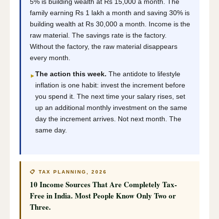
5% is building wealth at Rs 15,000 a month. The
family earning Rs 1 lakh a month and saving 30% is
building wealth at Rs 30,000 a month. Income is the
raw material. The savings rate is the factory.
Without the factory, the raw material disappears
every month.
The action this week.
The antidote to lifestyle
►
inflation is one habit: invest the increment before
you spend it. The next time your salary rises, set
up an additional monthly investment on the same
day the increment arrives. Not next month. The
same day.
📋 TAX PLANNING, 2026
10 Income Sources That Are Completely Tax-
Free in India. Most People Know Only Two or
Three.