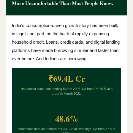
More Uncomfortable Than Most People Know.
India’s consumption-driven growth story has been built,
in significant part, on the back of rapidly expanding
household credit. Loans, credit cards, and digital lending
platforms have made borrowing simpler and faster than
ever before. And Indians are borrowing.
₹69.4L Cr
Household loans outstanding March 2026. Up from Rs 30.5 lakh
crore in March 2021.
48.6%
Household debt as a share of GDP. An all-time high. Up from 37% in