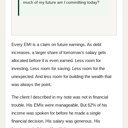
much of my future am I committing today?
Every EMI is a claim on future earnings. As debt
increases, a larger share of tomorrow’s salary gets
allocated before it is even earned. Less room for
investing. Less room for saving. Less room for the
unexpected. And less room for building the wealth that
was always the point.
The client I described in my note was not in financial
trouble. His EMIs were manageable. But 62% of his
income was spoken for before he made a single
financial decision. His salary was generous. His