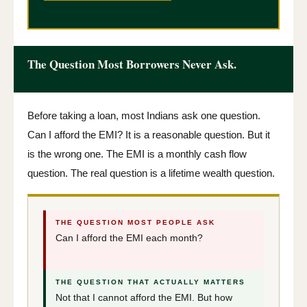
The Question Most Borrowers Never Ask.
Before taking a loan, most Indians ask one question.
Can I afford the EMI? It is a reasonable question. But it
is the wrong one. The EMI is a monthly cash flow
question. The real question is a lifetime wealth question.
THE QUESTION MOST PEOPLE ASK
Can I afford the EMI each month?
THE QUESTION THAT ACTUALLY MATTERS
Not that I cannot afford the EMI. But how