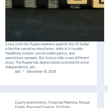
Every time the Rupee weakens against the US Dollar,
a familiar narrative resurfaces: India is in trouble.
Headlines scream, social media panics, and
pessimism spreads. But history tells a very different
story. The Rupee has depreciated consistently since
Independence, yet…
lalit
December 19, 2025
Equity Investments
,
Financial Planning
,
Mutual
Funds
,
Personal Finance
,
Portfolio