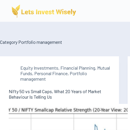
Skip
to
content
Category
Portfolio management
Equity Investments
,
Financial Planning
,
Mutual
Funds
,
Personal Finance
,
Portfolio
management
Nifty 50 vs Small Caps, What 20 Years of Market
Behaviour Is Telling Us