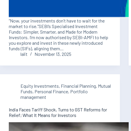
“Now, your investments don’t have to wait for the
market to rise.”SEBI’s Specialised Investment
Funds: Simpler, Smarter, and Made for Modern
Investors. I’m now authorised by SEBI-AMFI to help
you explore and invest in these newly introduced
funds (SIFs), aligning them…
lalit
November 13, 2025
Equity Investments
,
Financial Planning
,
Mutual
Funds
,
Personal Finance
,
Portfolio
management
India Faces Tariff Shock, Turns to GST Reforms for
Relief; What It Means for Investors