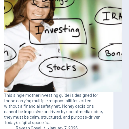
This single mother investing guide is designed for
those carrying multiple responsibilities, often
without a financial safety net. Money decisions
cannot be impulsive or driven by social media noise,
they must be calm, structured, and purpose-driven.
Today’s digital space is…
Rakesh Goyal
January 7, 2026