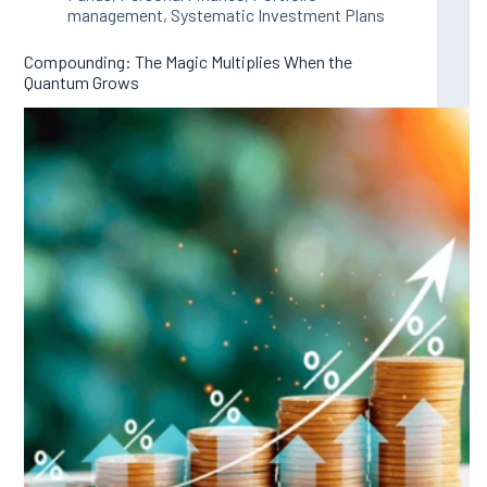
management
,
Systematic Investment Plans
Compounding: The Magic Multiplies When the
Quantum Grows