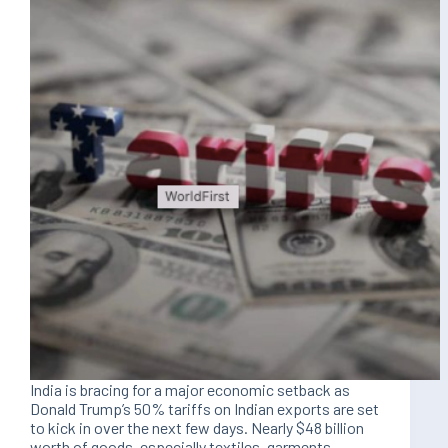
India is bracing for a major economic setback as
Donald Trump’s 50% tariffs on Indian exports are set
to kick in over the next few days. Nearly $48 billion
worth of goods, especially textiles, garments,