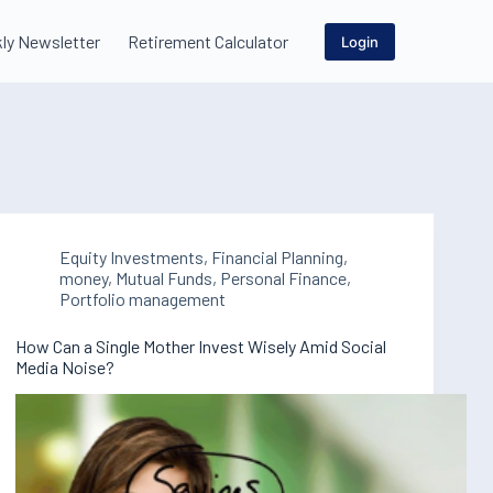
ly Newsletter
Retirement Calculator
Login
Equity Investments
,
Financial Planning
,
money
,
Mutual Funds
,
Personal Finance
,
Portfolio management
How Can a Single Mother Invest Wisely Amid Social
Media Noise?