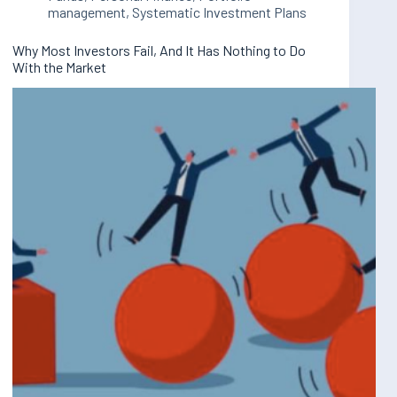
management
,
Systematic Investment Plans
Why Most Investors Fail, And It Has Nothing to Do
With the Market