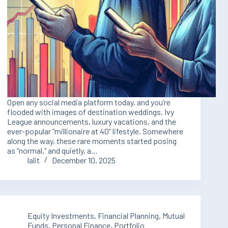
Open any social media platform today, and you’re
flooded with images of destination weddings, Ivy
League announcements, luxury vacations, and the
ever-popular “millionaire at 40” lifestyle. Somewhere
along the way, these rare moments started posing
as “normal,” and quietly, a…
lalit
December 10, 2025
Equity Investments
,
Financial Planning
,
Mutual
Funds
,
Personal Finance
,
Portfolio