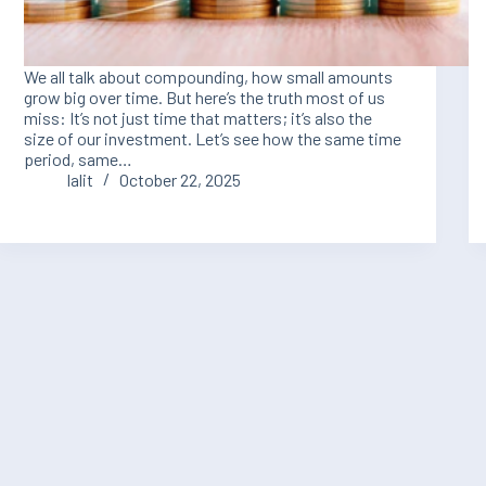
We all talk about compounding, how small amounts
grow big over time. But here’s the truth most of us
miss: It’s not just time that matters; it’s also the
size of our investment. Let’s see how the same time
period, same…
lalit
October 22, 2025