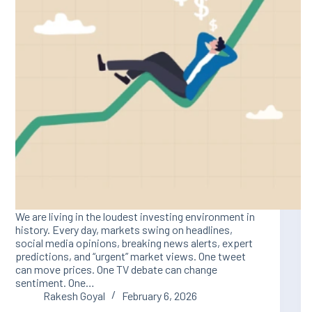
We are living in the loudest investing environment in
history. Every day, markets swing on headlines,
social media opinions, breaking news alerts, expert
predictions, and “urgent” market views. One tweet
can move prices. One TV debate can change
sentiment. One…
Rakesh Goyal
February 6, 2026