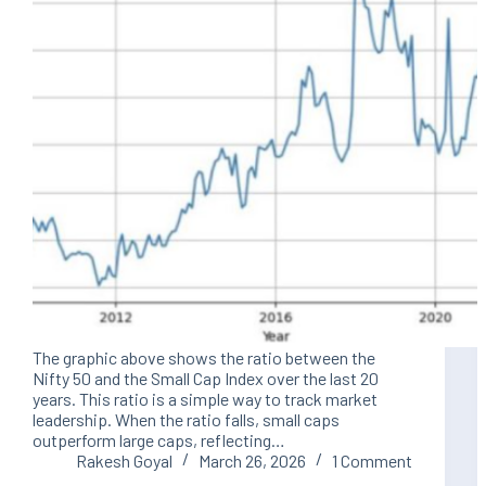
The graphic above shows the ratio between the
Nifty 50 and the Small Cap Index over the last 20
years. This ratio is a simple way to track market
leadership. When the ratio falls, small caps
outperform large caps, reflecting…
Rakesh Goyal
March 26, 2026
1 Comment