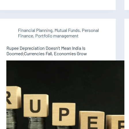
Financial Planning
,
Mutual Funds
,
Personal
Finance
,
Portfolio management
Rupee Depreciation Doesn’t Mean India Is
Doomed;Currencies Fall, Economies Grow