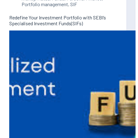
Portfolio management
,
SIF
Redefine Your Investment Portfolio with SEBI’s
Specialised Investment Funds(SIFs)