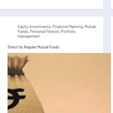
Equity Investments
,
Financial Planning
,
Mutual
Funds
,
Personal Finance
,
Portfolio
management
Direct Vs Regular Mutual Funds