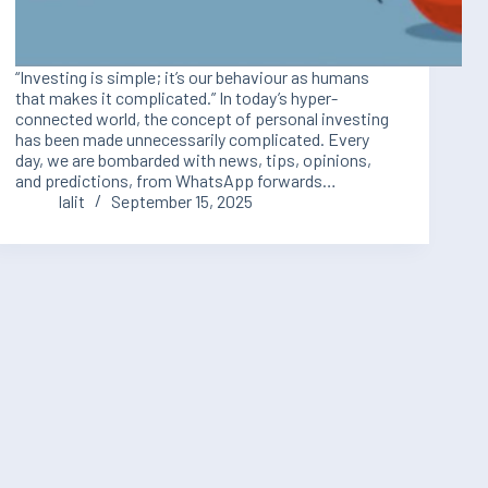
“Investing is simple; it’s our behaviour as humans
that makes it complicated.” In today’s hyper-
connected world, the concept of personal investing
has been made unnecessarily complicated. Every
day, we are bombarded with news, tips, opinions,
and predictions, from WhatsApp forwards…
lalit
September 15, 2025