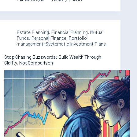
Estate Planning
,
Financial Planning
,
Mutual
Funds
,
Personal Finance
,
Portfolio
management
,
Systematic Investment Plans
Stop Chasing Buzzwords: Build Wealth Through
Clarity, Not Comparison