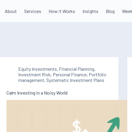
About
Services
How it Works
Insights
Blog
Week
Equity Investments
,
Financial Planning
,
Investment Risk
,
Personal Finance
,
Portfolio
management
,
Systematic Investment Plans
Calm Investing in a Noisy World