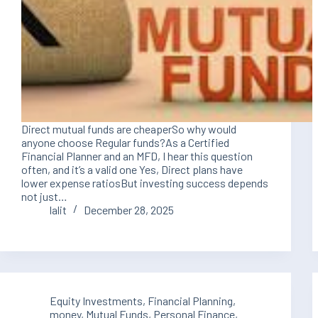
Direct mutual funds are cheaperSo why would
anyone choose Regular funds?As a Certified
Financial Planner and an MFD, I hear this question
often, and it’s a valid one Yes, Direct plans have
lower expense ratiosBut investing success depends
not just…
lalit
December 28, 2025
Equity Investments
,
Financial Planning
,
money
,
Mutual Funds
,
Personal Finance
,